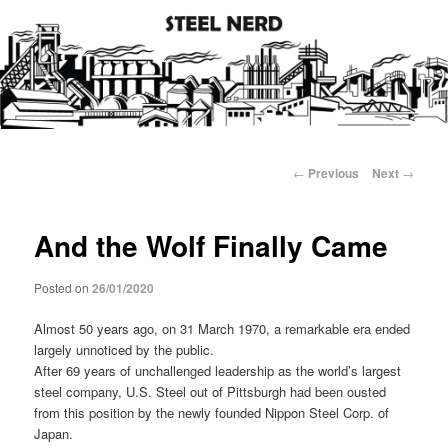
Steel industry photos and facts
Steel Nerd
Main
Skip
menu
Post
←
Previous
Next
→
navigation
to
And the Wolf Finally Came
primary
content
Posted on
26/01/2020
Almost 50 years ago, on 31 March 1970, a remarkable era ended
largely unnoticed by the public.
After 69 years of unchallenged leadership as the world’s largest
steel company, U.S. Steel out of Pittsburgh had been ousted
from this position by the newly founded Nippon Steel Corp. of
Japan.