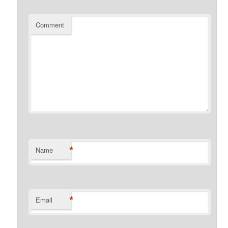
Comment
*
Name
*
Email