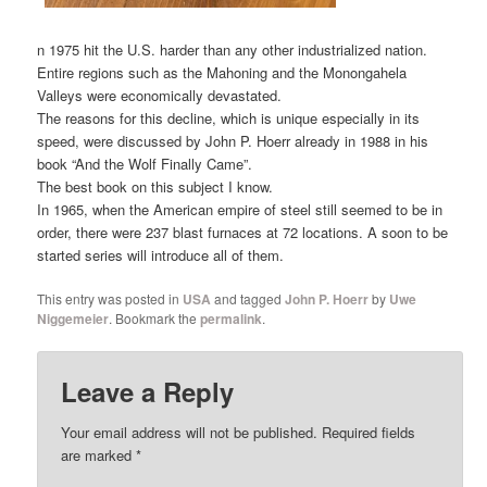
n 1975 hit the U.S. harder than any other industrialized nation.
Entire regions such as the Mahoning and the Monongahela
Valleys were economically devastated.
The reasons for this decline, which is unique especially in its
speed, were discussed by John P. Hoerr already in 1988 in his
book “And the Wolf Finally Came”.
The best book on this subject I know.
In 1965, when the American empire of steel still seemed to be in
order, there were 237 blast furnaces at 72 locations. A soon to be
started series will introduce all of them.
This entry was posted in
USA
and tagged
John P. Hoerr
by
Uwe
Niggemeier
. Bookmark the
permalink
.
Leave a Reply
Your email address will not be published.
Required fields
are marked
*