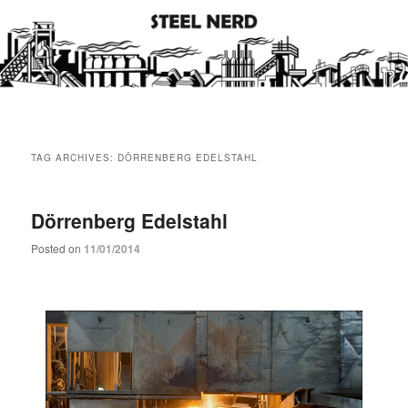
Steel industry photos and facts
Steel Nerd
Main
Skip
Skip
menu
TAG ARCHIVES:
DÖRRENBERG EDELSTAHL
to
to
primary
secondary
Dörrenberg Edelstahl
Posted on
11/01/2014
content
content