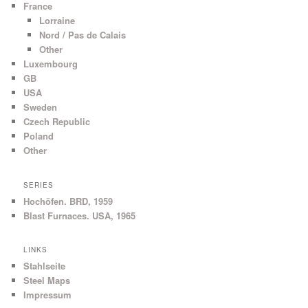
France
Lorraine
Nord / Pas de Calais
Other
Luxembourg
GB
USA
Sweden
Czech Republic
Poland
Other
SERIES
Hochöfen. BRD, 1959
Blast Furnaces. USA, 1965
LINKS
Stahlseite
Steel Maps
Impressum