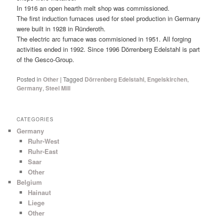
In 1916 an open hearth melt shop was commissioned.
The first induction furnaces used for steel production in Germany
were built in 1928 in Ründeroth.
The electric arc furnace was commisioned in 1951. All forging
activities ended in 1992. Since 1996 Dörrenberg Edelstahl is part
of the Gesco-Group.
Posted in
Other
|
Tagged
Dörrenberg Edelstahl
,
Engelskirchen
,
Germany
,
Steel Mill
CATEGORIES
Germany
Ruhr-West
Ruhr-East
Saar
Other
Belgium
Hainaut
Liege
Other