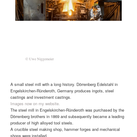
© Uwe Niggemeier
A small steel mill with a long history. Dörrenberg Edelstahl in
Engelskirchen-Ründeroth, Germany produces ingots, steel
castings and investment castings.
Images now on my website.
The steel mill in Engelskirchen-Ründeroth was purchased by the
Dörrenberg brothers in 1869 and subsequently became a leading
producer of high alloyed tool steels.
A crucible steel making shop, hammer forges and mechanical
shops were installed.