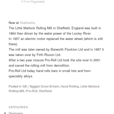
© Uwe Niggemeier
Now at
Stahlseite
.
The Little Matlock Rolling Mill in Sheffield, England was built in
1864 then driven by the water power of the Loxley River.
In 1957 an electric motor replaced the water wheel (which is still
there).
The mill was later owned by Barworth Flockton Ltd and in 1997 it
was taken over by Firth Rixson Ltd.
After a two year closure Pro-Roll Ltd took the site over in 2001
and saved the rolling mill from demolition.
Pro-Roll Ltd today hand rolls bars in small lots and from
speciality alloys.
Posted in
GB
|
Tagged
Great Britain
,
Hand Rolling
,
Little Matlock
Rolling Mill
,
Pro-Roll
,
Sheffield
CATEGORIES
Germany