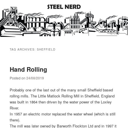
Steel industry photos and facts
Steel Nerd
Main
Skip
Skip
menu
TAG ARCHIVES:
SHEFFIELD
to
to
primary
secondary
Hand Rolling
Posted on
24/08/2019
content
content
Probably one of the last out of the many small Sheffield based
rolling mills. The Little Matlock Rolling Mill in Sheffield, England
was built in 1864 then driven by the water power of the Loxley
River.
In 1957 an electric motor replaced the water wheel (which is still
there).
The mill was later owned by Barworth Flockton Ltd and in 1997 it