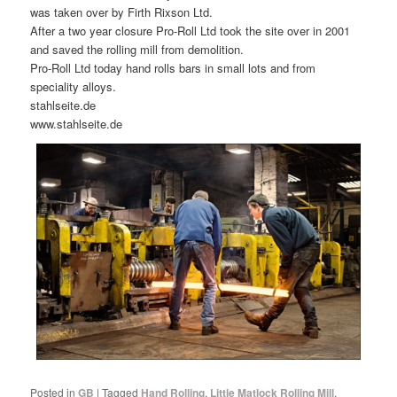
was taken over by Firth Rixson Ltd.
After a two year closure Pro-Roll Ltd took the site over in 2001
and saved the rolling mill from demolition.
Pro-Roll Ltd today hand rolls bars in small lots and from
speciality alloys.
stahlseite.de
www.stahlseite.de
Posted in
GB
|
Tagged
Hand Rolling
,
Little Matlock Rolling Mill
,