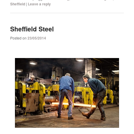
Sheffield
|
Leave a reply
Sheffield Steel
Posted on
23/05/2014