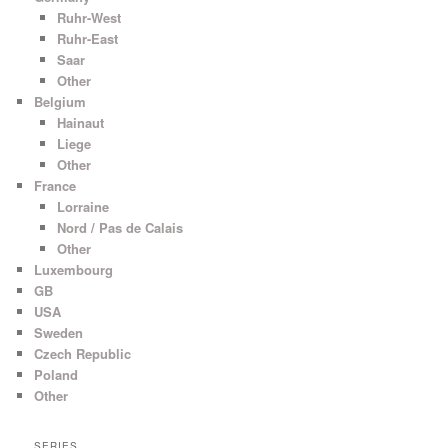
Ruhr-West
Ruhr-East
Saar
Other
Belgium
Hainaut
Liege
Other
France
Lorraine
Nord / Pas de Calais
Other
Luxembourg
GB
USA
Sweden
Czech Republic
Poland
Other
SERIES