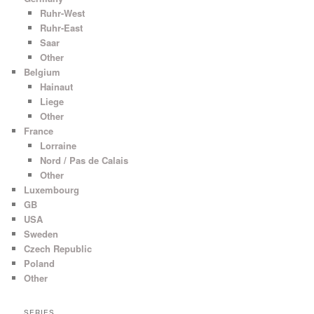
Ruhr-West
Ruhr-East
Saar
Other
Belgium
Hainaut
Liege
Other
France
Lorraine
Nord / Pas de Calais
Other
Luxembourg
GB
USA
Sweden
Czech Republic
Poland
Other
SERIES