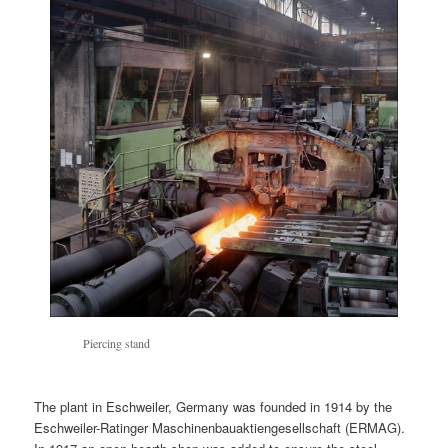
Piercing stand
The plant in Eschweiler, Germany was founded in 1914 by the
Eschweiler-Ratinger Maschinenbauaktiengesellschaft (ERMAG).