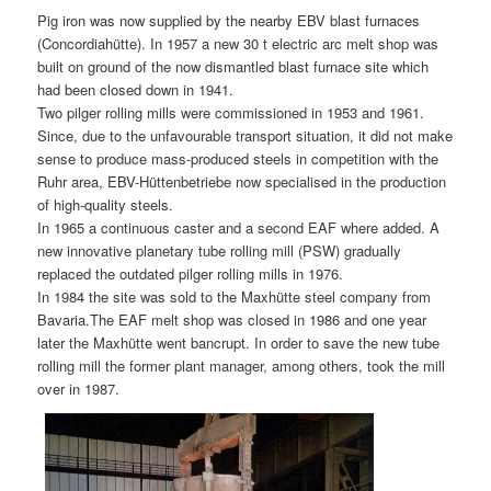
Pig iron was now supplied by the nearby EBV blast furnaces
(Concordiahütte). In 1957 a new 30 t electric arc melt shop was
built on ground of the now dismantled blast furnace site which
had been closed down in 1941.
Two pilger rolling mills were commissioned in 1953 and 1961.
Since, due to the unfavourable transport situation, it did not make
sense to produce mass-produced steels in competition with the
Ruhr area, EBV-Hüttenbetriebe now specialised in the production
of high-quality steels.
In 1965 a continuous caster and a second EAF where added. A
new innovative planetary tube rolling mill (PSW) gradually
replaced the outdated pilger rolling mills in 1976.
In 1984 the site was sold to the Maxhütte steel company from
Bavaria.The EAF melt shop was closed in 1986 and one year
later the Maxhütte went bancrupt. In order to save the new tube
rolling mill the former plant manager, among others, took the mill
over in 1987.