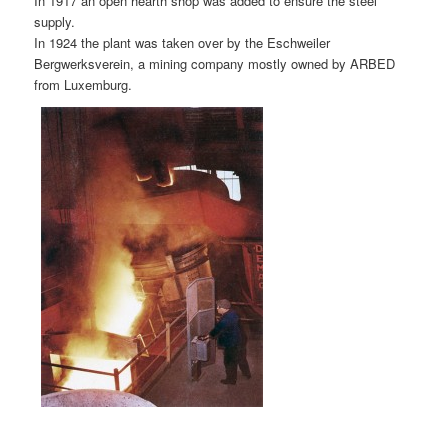
In 1917 an open hearth shop was added to ensure the steel
supply.
In 1924 the plant was taken over by the Eschweiler
Bergwerksverein, a mining company mostly owned by ARBED
from Luxemburg.