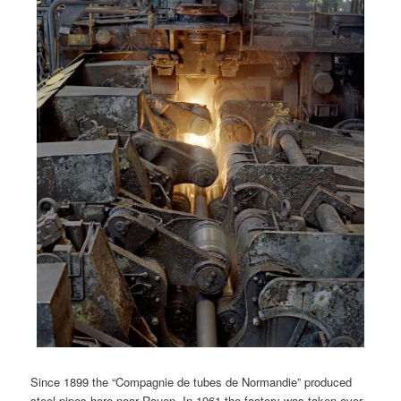
Since 1899 the “Compagnie de tubes de Normandie” produced
steel pipes here near Rouen. In 1961 the factory was taken over