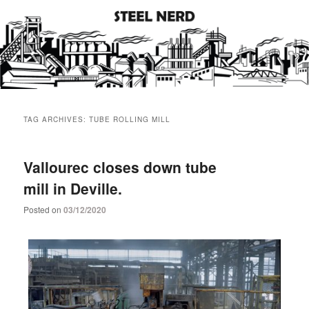
Steel industry photos and facts
Steel Nerd
Main
Skip
Skip
menu
TAG ARCHIVES:
TUBE ROLLING MILL
to
to
primary
secondary
Vallourec closes down tube
mill in Deville.
content
content
Posted on
03/12/2020