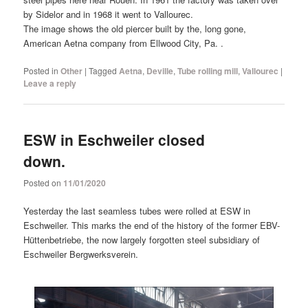
by Sidelor and in 1968 it went to Vallourec.
The image shows the old piercer built by the, long gone,
American Aetna company from Ellwood City, Pa. .
Posted in
Other
|
Tagged
Aetna
,
Deville
,
Tube rolling mill
,
Vallourec
|
Leave a reply
ESW in Eschweiler closed
down.
Posted on
11/01/2020
Yesterday the last seamless tubes were rolled at ESW in
Eschweiler. This marks the end of the history of the former EBV-
Hüttenbetriebe, the now largely forgotten steel subsidiary of
Eschweiler Bergwerksverein.