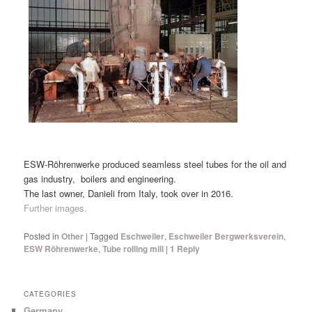
ESW-Röhrenwerke produced seamless steel tubes for the oil and
gas industry, boilers and engineering.
The last owner, Danieli from Italy, took over in 2016.
Further images.
Posted in
Other
|
Tagged
Eschweiler
,
Eschweiler Bergwerksverein
,
ESW Röhrenwerke
,
Tube rolling mill
|
1
Reply
CATEGORIES
Germany